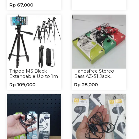
ALS-A136 Charger
Handphone
Rp
67,000
Handphone
Universal
Tripod MS Black
Handsfree Stereo
Extandable Up to 1m
Bass AZ-51 Jack
3.5mm Earphone
Rp
109,000
Rp
25,000
Headset