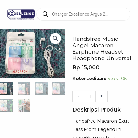
Products
search
Handsfree Music
Angel Macaron
Earphone Headset
Headphone Universal
Rp
15,000
Kuantitas
Ketersediaan:
Stok 105
Handsfree
Music
-
+
Angel
Deskripsi Produk
Macaron
Earphone
Handsfree Macaron Extra
Headset
Bass From Legend ini
Headphone
memiliki suara bass