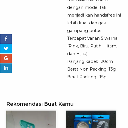
Universal
dengan model tali
menjadi kan handsfree ini
lebih kuat dan gak
gampang putus
Terdapat Varian 5 warna
(Pink, Biru, Putih, Hitam,
dan Hijau)
Panjang kabel: 120cm
Berat Non Packing: 13g
Berat Packing : 15g
Rekomendasi Buat Kamu