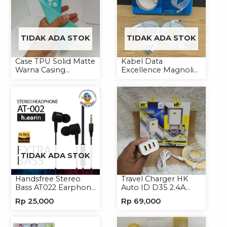
TIDAK ADA STOK
TIDAK ADA STOK
Case TPU Solid Matte
Kabel Data
Warna Casing
Excellence Magnolia
Handphone Softcase
2.4A Micro/Type-C
Kabel Magnet
TIDAK ADA STOK
Handsfree Stereo
Travel Charger HK
Bass AT022 Earphone
Auto ID D35 2.4A
Headset Headphone
Micro/Type-C
Rp
25,000
Rp
69,000