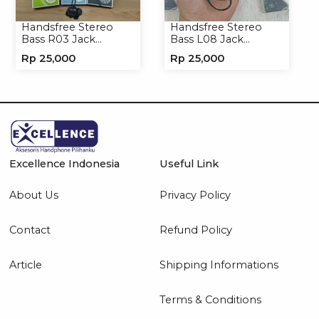
Handsfree Stereo
Handsfree Stereo
Bass R03 Jack
Bass L08 Jack
3.5mm Headphone
3.5mm Earphone
Rp
25,000
Rp
25,000
Headset Earphone
Headphone
Excellence Indonesia
Useful Link
About Us
Privacy Policy
Contact
Refund Policy
Article
Shipping Informations
Terms & Conditions