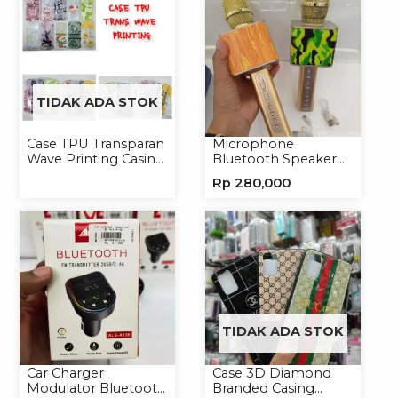
TIDAK ADA STOK
Case TPU Transparan
Microphone
Wave Printing Casing
Bluetooth Speaker
Handphone Softcase
YS10A Karaoke
Rp
280,000
Mikrofon Wireless
Tanpa Kabel
TIDAK ADA STOK
Car Charger
Case 3D Diamond
Modulator Bluetooth
Branded Casing