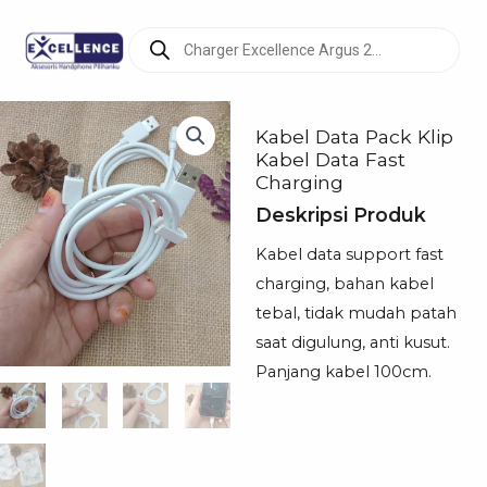
Products
search
Kabel Data Pack Klip
Kabel Data Fast
Charging
Deskripsi Produk
Kabel data support fast
charging, bahan kabel
tebal, tidak mudah patah
saat digulung, anti kusut.
Panjang kabel 100cm.