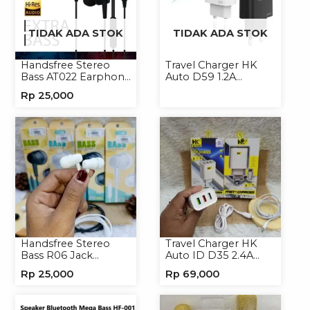
TIDAK ADA STOK
TIDAK ADA STOK
Handsfree Stereo
Travel Charger HK
Bass AT022 Earphone
Auto D59 1.2A
Headset Headphone
Micro/Type-C
Rp
25,000
Handsfree Stereo
Travel Charger HK
Bass R06 Jack
Auto ID D35 2.4A
3.5mm Earphone
Micro/Type-C
Rp
25,000
Rp
69,000
Headset Headphone