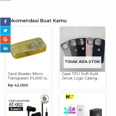
Rekomendasi Buat Kamu
TIDAK ADA STOK
Card Reader Micro
Case TPU Soft Kulit
Transparan PL400 Isi
Jeruk Logo Casing
8
Handphone Softcase
Rp
42,000