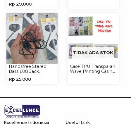
Jack 3.5mm 891
Handphone Softcase
Rp
29,000
Earphone Headset
Headphone
TIDAK ADA STOK
Handsfree Stereo
Case TPU Transparan
Bass L08 Jack
Wave Printing Casing
3.5mm Earphone
Handphone Softcase
Rp
25,000
Headphone
Excellence Indonesia
Useful Link