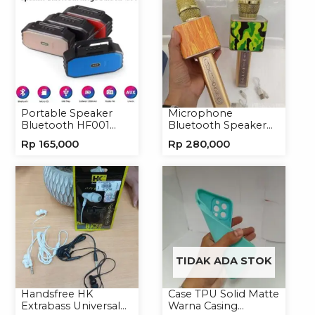
Portable Speaker
Microphone
Bluetooth HF001
Bluetooth Speaker
Speaker Portable
YS10A Karaoke
Rp
165,000
Rp
280,000
Wireless
Mikrofon Wireless
Tanpa Kabel
TIDAK ADA STOK
Handsfree HK
Case TPU Solid Matte
Extrabass Universal
Warna Casing